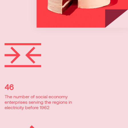
46
The number of social economy
enterprises serving the regions in
electricity before 1962