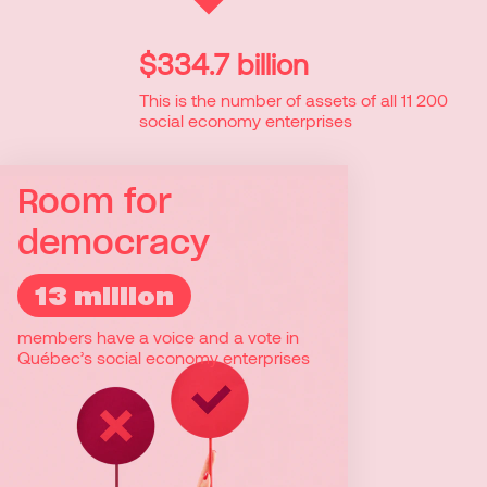
$334.7 billion
This is the number of assets of all 11 200
social economy enterprises
Room for
democracy
13 million
13 million
members have a voice and a vote in
Social economy enterprises are
Québec’s social economy enterprises
democratic enterprises where members
participate in decision-making. One
member equals one vote. With 8 million
inhabitants in Quebec, almost everyone
is a member of more than one social
economy enterprise.