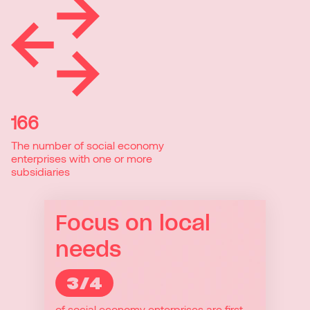
166
The number of social economy
enterprises with one or more
subsidiaries
Focus on local
needs
3/4
3/4
of social economy enterprises are first
Because they provide local services,