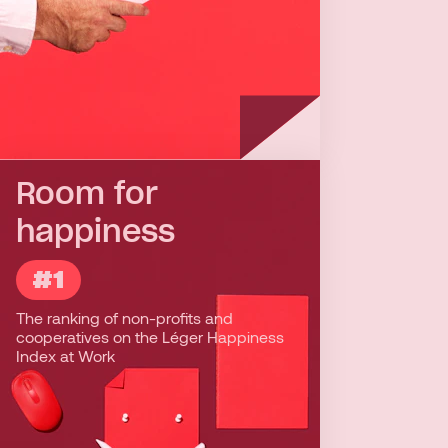
Room for
happiness
#1
#1
The ranking of non-profits and
People who work in social economy
cooperatives on the Léger Happiness
enterprises are most likely to be happy,
Index at Work
depending on the following factors:
labour relations, self-improvement,
recognition, accountability, fair
compensation, and sense of belonging.
Working in the social economy means