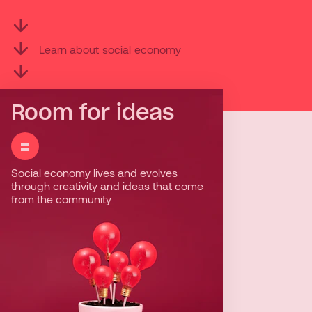
Learn
about
social
economy
Room for ideas
=
=
Social economy lives and evolves
Social economy enterprises stand out
through creativity and ideas that come
for their dynamism and diversity of
from the community
thoughts. They know how to find
innovative solutions in response to the
needs and challenges of their
communities.