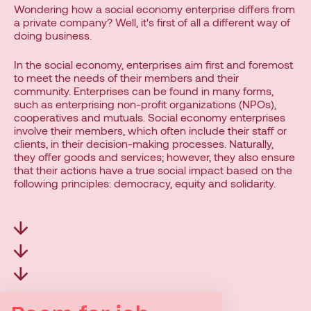
Wondering how a social economy enterprise differs from
a private company? Well, it's first of all a different way of
doing business.
In the social economy, enterprises aim first and foremost
to meet the needs of their members and their
community. Enterprises can be found in many forms,
such as enterprising non-profit organizations (NPOs),
cooperatives and mutuals. Social economy enterprises
involve their members, which often include their staff or
clients, in their decision-making processes. Naturally,
they offer goods and services; however, they also ensure
that their actions have a true social impact based on the
following principles: democracy, equity and solidarity.