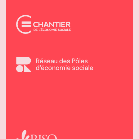
AMBASSADORS
OF
SOCIAL
ECONOMY
MONTH
THANKS
TO
OUR
PARTNERS