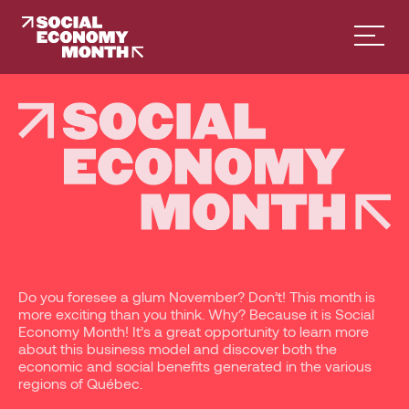
Facebook
Instagram
French
English
Do you foresee a glum November? Don’t! This month is
more exciting than you think. Why? Because it is Social
Economy Month! It’s a great opportunity to learn more
about this business model and discover both the
economic and social benefits generated in the various
regions of Québec.