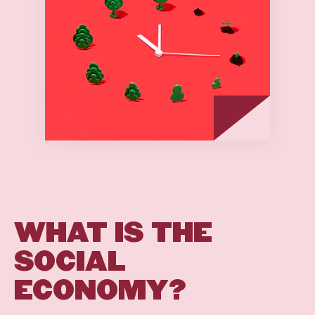
WHAT
IS
THE
SOCIAL
ECONOMY?