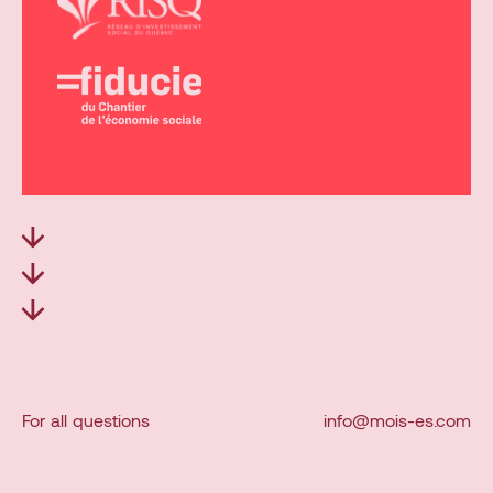
For
all
questions
info@mois-es.com