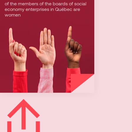
of the members of the boards of social
Comparatively, women represent about
economy enterprises in Québec are
1/5 of the members of the board of
women
private companies. In social economy
enterprises, equality is a key value.